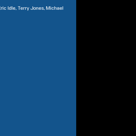
Eric
Idle
Terry
Jones
Michael