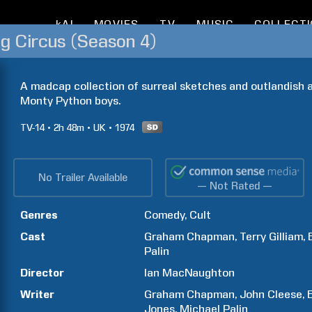
kAI
MOVIES
TV
MUSIC
COLLECT
ng Circus (Season 4)
A madcap collection of surreal sketches and outlandish 
Monty Python boys.
TV-14
2h
48m
UK
1974
No Trailer Available
— Not Rated —
Genres
Comedy
Cult
Cast
Graham
Chapman
Terry
Gilliam
Palin
Director
Ian
MacNaughton
Writer
Graham
Chapman
John
Cleese
Jones
Michael
Palin