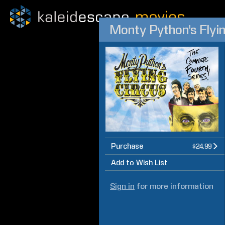
Monty Python's Flyi
Purchase
$24.99
Add to Wish List
Sign in
for more information