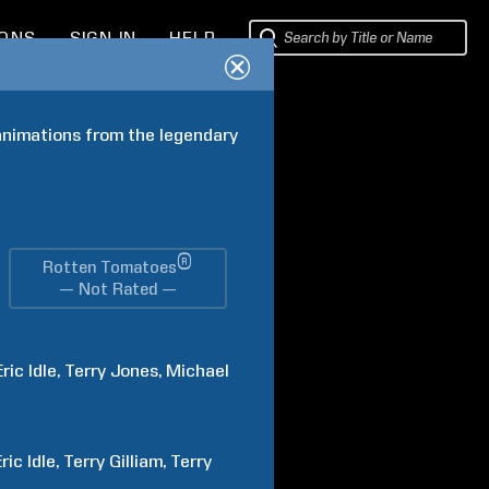
IONS
SIGN IN
HELP
animations from the legendary 
®
Rotten Tomatoes
— Not Rated —
Eric
Idle
Terry
Jones
Michael
Eric
Idle
Terry
Gilliam
Terry