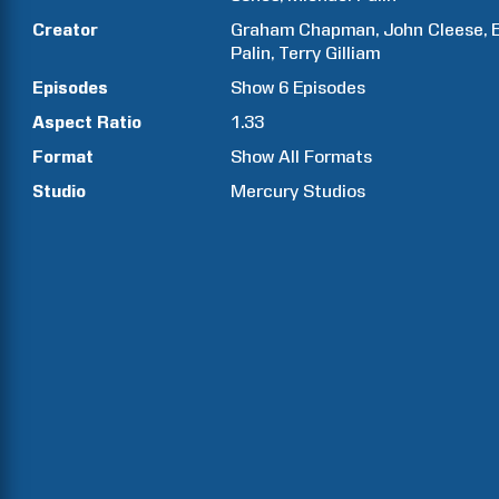
Creator
Graham
Chapman
John
Cleese
Palin
Terry
Gilliam
Episodes
Show
6
Episodes
Aspect Ratio
1.33
Format
Show All Formats
Studio
Mercury Studios