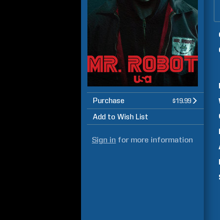
Purchase
$19.99
Add to Wish List
Sign in
for more information