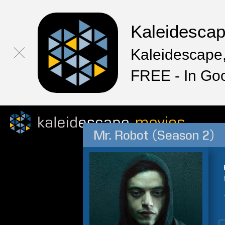
Kaleidesca
Kaleidescape,
FREE - In Go
Mr. Robot (Season 2)