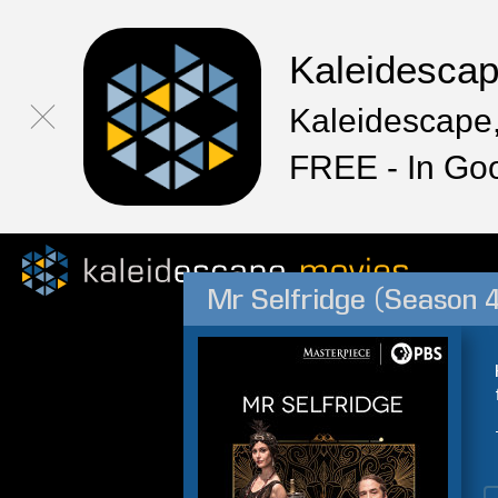
Kaleidesca
Kaleidescape,
FREE - In Go
Mr Selfridge (Season 