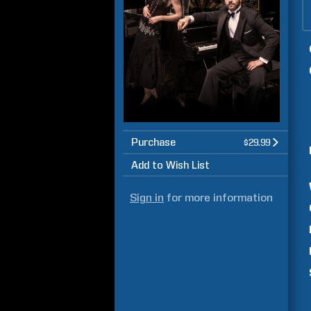
Purchase
$29.99
Add to Wish List
Sign in
for more information