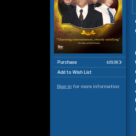
Purchase
$29.99
Add to Wish List
Sign in
for more information