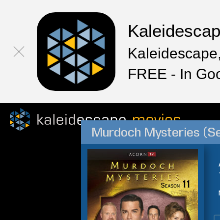
Kaleidesca
Kaleidescape,
FREE - In Go
Murdoch Mysteries (S