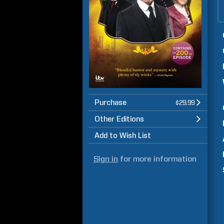
Purchase
$29.99
Other Editions
Add to Wish List
Sign in
for more information