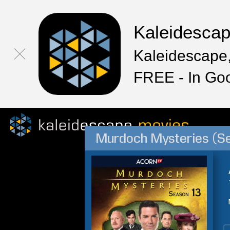
Kaleidesca
Kaleidescape,
FREE - In Go
Murdoch Mysteries (S