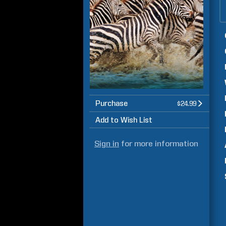
Purchase
$24.99
Add to Wish List
Sign in
for more information