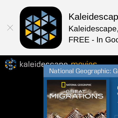
Kaleidesca
Kaleidescape,
FREE - In Go
National Geographic: G