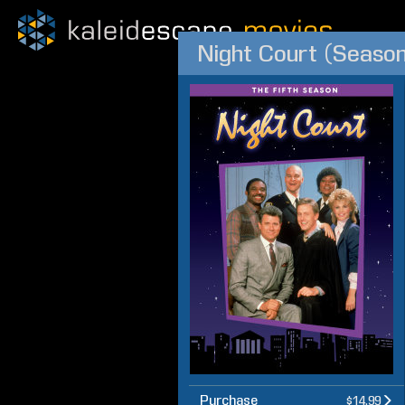
Night Court (Season
Purchase
$14.99