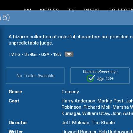
kAI
MOVIES
TV
MUSIC
COLLECT
 5)
A bizarre collection of colorful characters are presided 
unpredictable judge.
TV-PG
8h
48m
USA
1987
Common Sense says
No Trailer Available
Genre
Comedy
Cast
Harry
Anderson
Markie
Post
Jo
Robinson
Richard
Moll
Marsha
W
Kumagai
William
Utay
John
Asti
Director
Jeff
Melman
Tim
Steele
Writer
Linwood
Boomer
Bob
Underwood