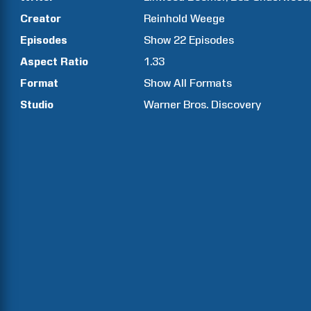
Creator
Reinhold
Weege
Episodes
Show
22
Episodes
Aspect Ratio
1.33
Format
Show All Formats
Studio
Warner Bros. Discovery