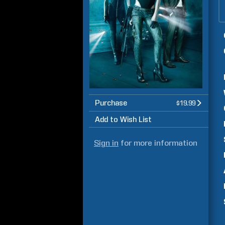
Purchase
$19.99
Add to Wish List
Sign in
for more information