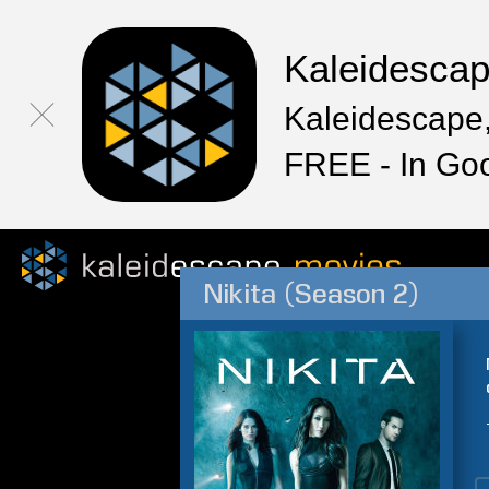
Kaleidesca
Kaleidescape,
FREE - In Go
Nikita (Season 2)