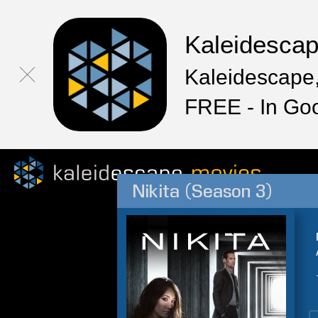
Kaleidesca
Kaleidescape,
FREE - In Go
Nikita (Season 3)