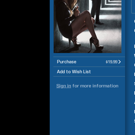
Purchase
$19.99
Add to Wish List
Sign in
for more information