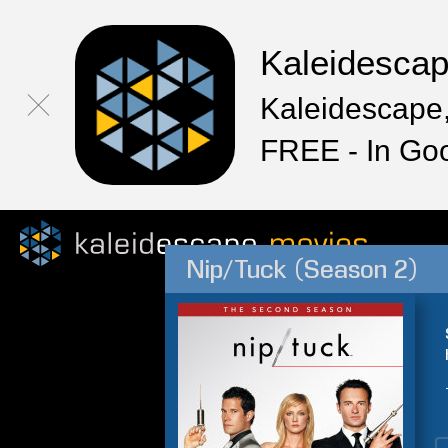
Kaleidesca
Kaleidescape,
FREE - In Go
Nip/Tuck (Season 2)