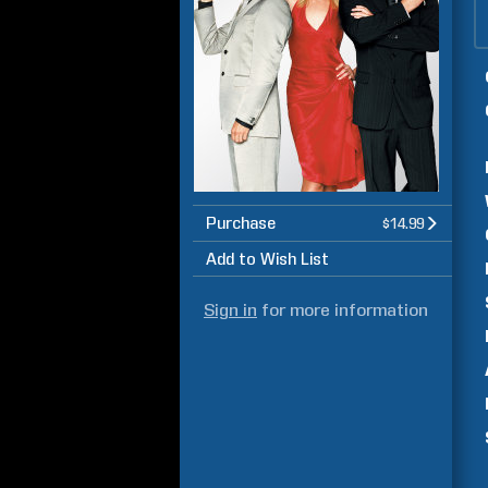
Purchase
$14.99
Add to Wish List
Sign in
for more information