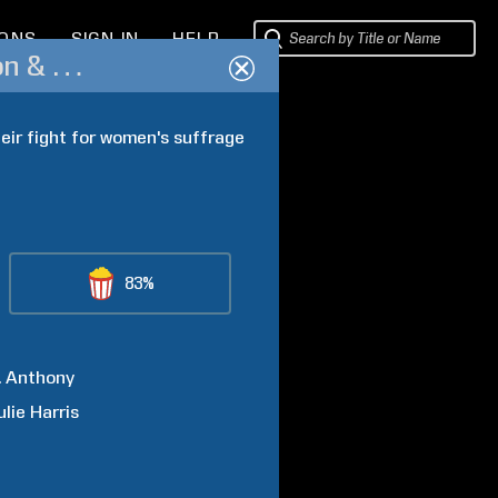
IONS
SIGN IN
HELP
Not for Ourselves Alone: The Story of Elizabeth Cady Stanton & Susan B. Anthony
eir fight for women's suffrage 
83%
.
Anthony
ulie
Harris