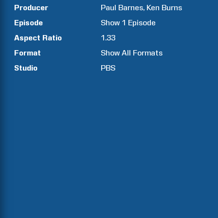
Producer
Paul
Barnes
Ken
Burns
Episode
Show
1
Episode
Aspect Ratio
1.33
Format
Show All Formats
Studio
PBS