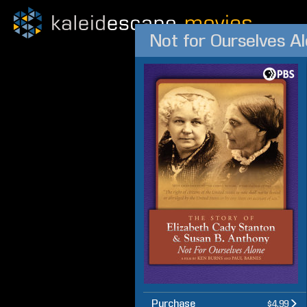
Purchase
$4.99