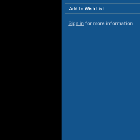
Add to Wish List
Sign in
for more information