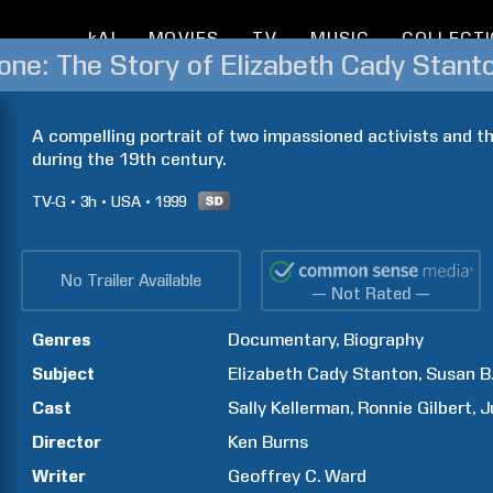
kAI
MOVIES
TV
MUSIC
COLLECT
A compelling portrait of two impassioned activists and th
during the 19th century.
TV-G
3h
USA
1999
No Trailer Available
— Not Rated —
Genres
Documentary
Biography
Subject
Elizabeth Cady
Stanton
Susan B
Cast
Sally
Kellerman
Ronnie
Gilbert
J
Director
Ken
Burns
Writer
Geoffrey C.
Ward