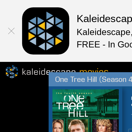
Kaleidesca
Kaleidescape,
FREE - In Go
One Tree Hill (Season 