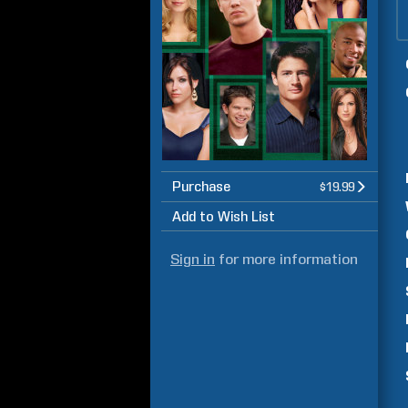
Purchase
$19.99
Add to Wish List
Sign in
for more information