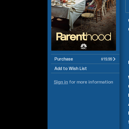
Purchase
$19.99
Add to Wish List
Sign in
for more information