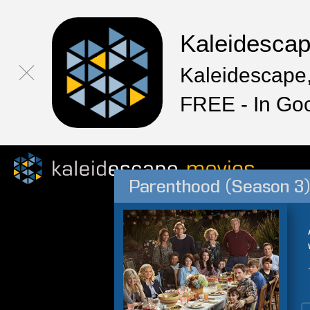
Kaleidesca
Kaleidescape,
FREE - In Go
Parenthood (Season 3