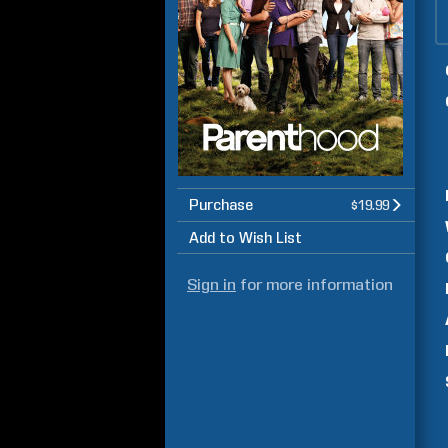
Purchase
$19.99
Add to Wish List
Sign in
for more information