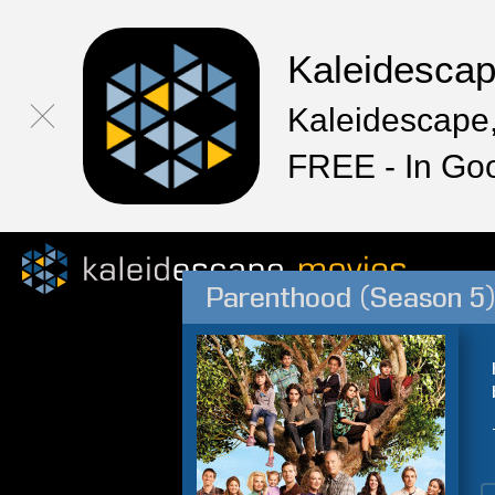
Kaleidesca
Kaleidescape,
FREE - In Go
Parenthood (Season 5