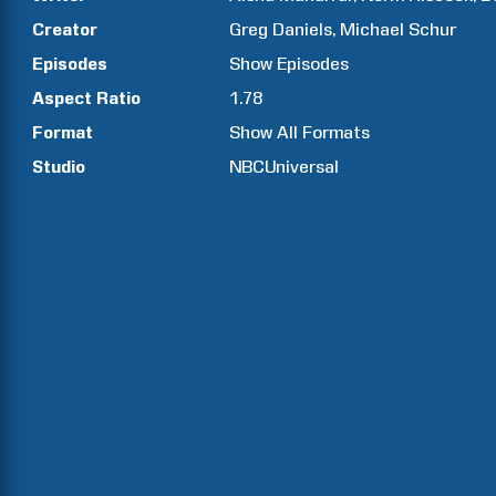
Creator
Greg
Daniels
Michael
Schur
Episodes
Show
Episodes
Aspect Ratio
1.78
Format
Show All Formats
Studio
NBCUniversal