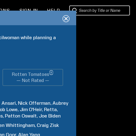
IONS
SIGN IN
HELP
cilwoman while planning a 
®
Rotten Tomatoes
— Not Rated —
z
Ansari
Nick
Offerman
Aubrey
ob
Lowe
Jim
O'Heir
Retta
ss
Patton
Oswalt
Joe
Biden
en
Whittingham
Craig
Zisk
an
Goor
Alan
Yang