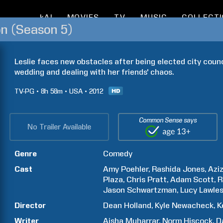
kAI
MOVIES
TV
MUSIC
COLLECT
on (Season 5)
Leslie faces new obstacles after being elected city coun
wedding and dealing with her friends' chaos.
TV-PG
8h
58m
USA
2012
Common Sense says
No Trailer Available
Genre
Comedy
Cast
Amy
Poehler
Rashida
Jones
Azi
Plaza
Chris
Pratt
Adam
Scott
R
Jason
Schwartzman
Lucy
Lawle
Director
Dean
Holland
Kyle
Newacheck
K
Writer
Aisha
Muharrar
Norm
Hiscock
D