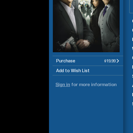
Purchase
$19.99
Add to Wish List
Sign in
for more information