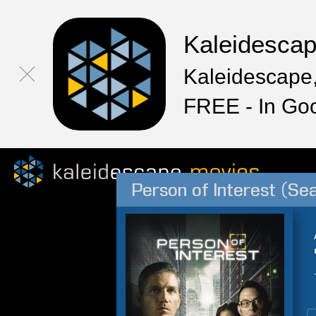
Kaleidesca
Kaleidescape,
FREE - In Go
Person of Interest (Se