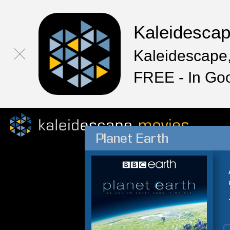
Kaleidesca
Kaleidescape,
FREE - In Go
Planet Earth