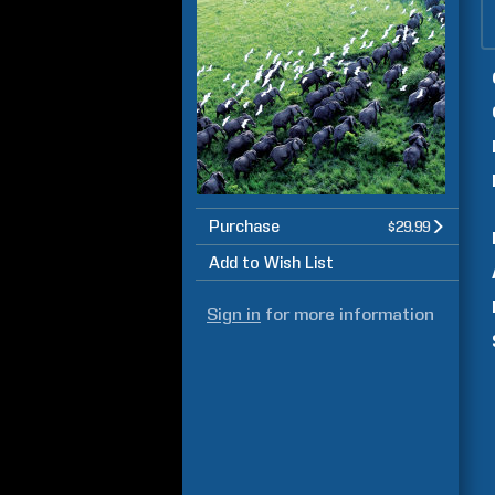
Purchase
$29.99
Add to Wish List
Sign in
for more information