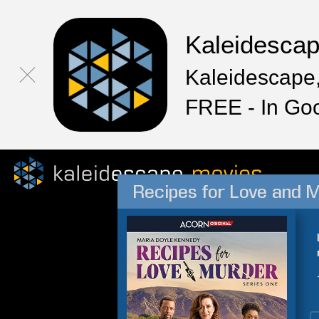
Kaleidesca
Kaleidescape,
FREE - In Go
Recipes for Love and M