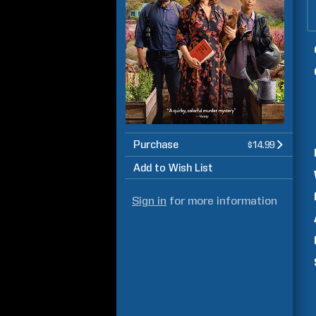
Purchase
$14.99
Add to Wish List
Sign in
for more information