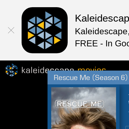
Kaleidesca
Kaleidescape,
FREE - In Go
Rescue Me (Season 6)