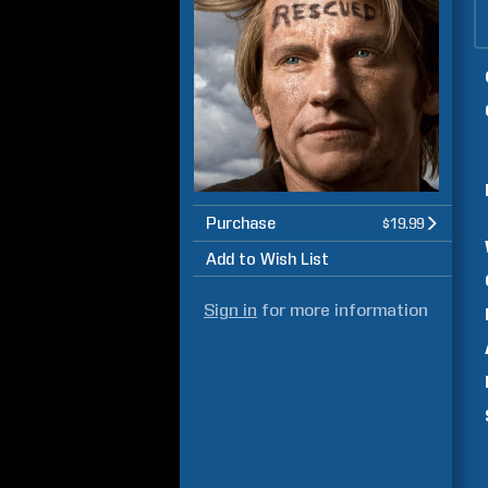
Purchase
$19.99
Add to Wish List
Sign in
for more information