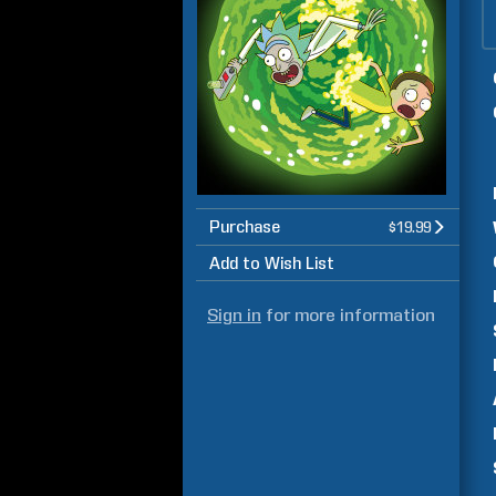
Purchase
$19.99
Add to Wish List
Sign in
for more information