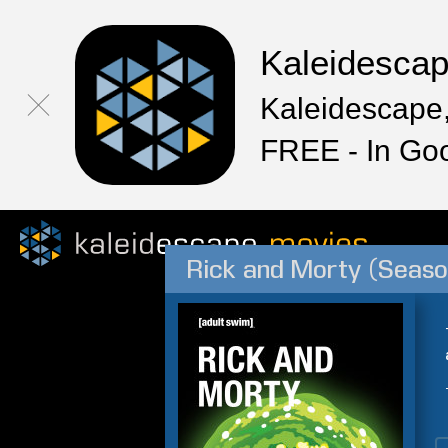
Kaleidesca
Kaleidescape,
FREE - In Go
Rick and Morty (Seaso