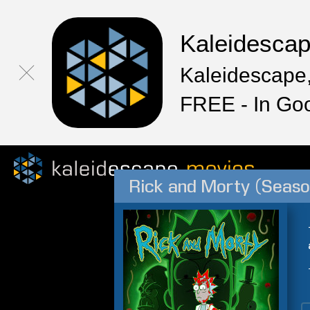
Kaleidesca
Kaleidescape,
FREE - In Go
Rick and Morty (Seaso