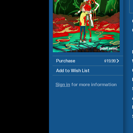
Purchase
$19.99
Add to Wish List
Sign in
for more information