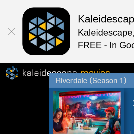
Kaleidesca
Kaleidescape,
FREE - In Go
Riverdale (Season 1)