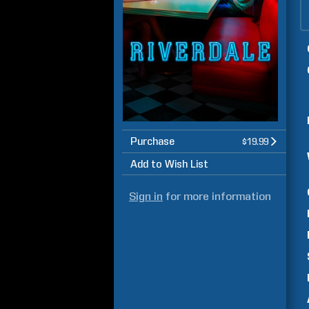
Purchase
$19.99
Add to Wish List
Sign in
for more information