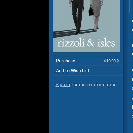
Purchase
$19.99
Add to Wish List
Sign in
for more information