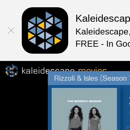
Kaleidesca
Kaleidescape,
FREE - In Go
Rizzoli & Isles (Season 