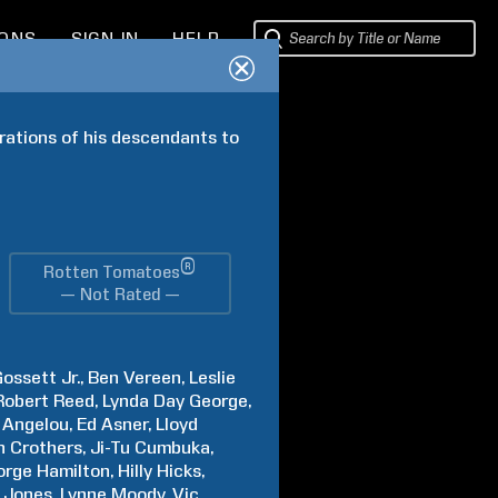
IONS
SIGN IN
HELP
ations of his descendants to 
®
Rotten Tomatoes
— Not Rated —
ossett Jr.
Ben
Vereen
Leslie
Robert
Reed
Lynda Day
George
Angelou
Ed
Asner
Lloyd
n
Crothers
Ji-Tu
Cumbuka
orge
Hamilton
Hilly
Hicks
Jones
Lynne
Moody
Vic