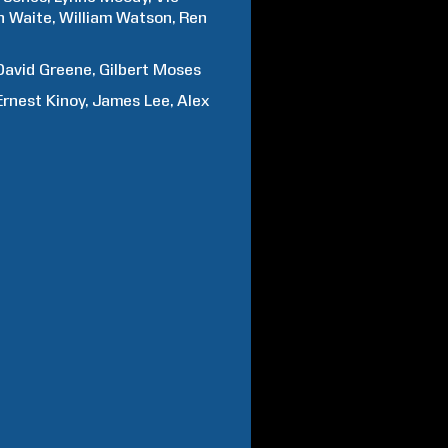
h
Waite
William
Watson
Ren
David
Greene
Gilbert
Moses
Ernest
Kinoy
James
Lee
Alex