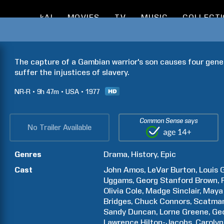
kAI
MOVIES
TV
MUSIC
COLLECT
The capture of a Gambian warrior's son causes four gener
suffer the injustices of slavery.
NR-R
9h
47m
USA
1977
Common Sense says
No Trailer Available
Genres
Drama
History
Epic
Cast
John
Amos
LeVar
Burton
Louis
G
Uggams
Georg Stanford
Brown
Olivia
Cole
Madge
Sinclair
Maya
Bridges
Chuck
Connors
Scatma
Sandy
Duncan
Lorne
Greene
Ge
Lawrence
Hilton-Jacobs
Carolyn