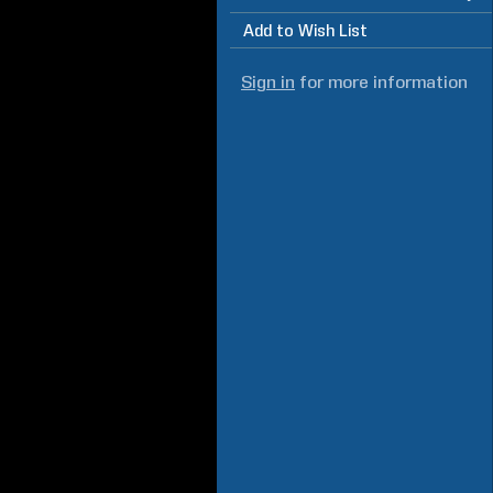
Add to Wish List
Sign in
for more information