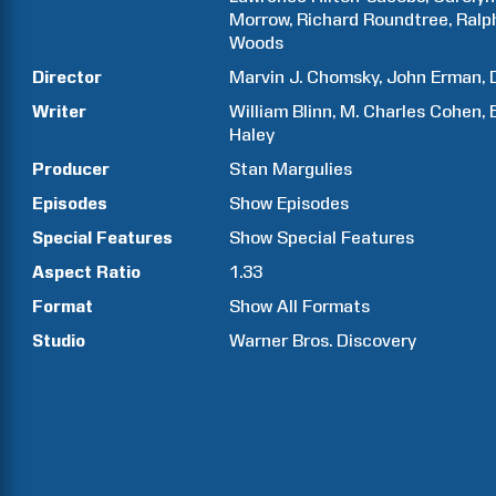
Morrow
Richard
Roundtree
Ralp
Woods
Director
Marvin J.
Chomsky
John
Erman
Writer
William
Blinn
M. Charles
Cohen
Haley
Producer
Stan
Margulies
Episodes
Show
Episodes
Special Features
Show
Special Features
Aspect Ratio
1.33
Format
Show All Formats
Studio
Warner Bros. Discovery