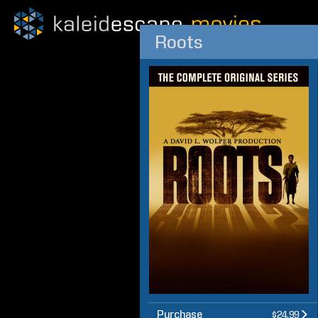
Roots
Purchase
$24.99