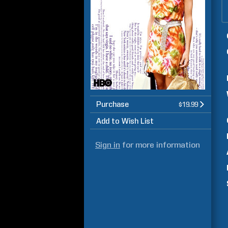
Purchase
$19.99
Add to Wish List
Sign in
for more information