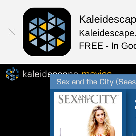
Kaleidesca
Kaleidescape,
FREE - In Go
Sex and the City (Seas