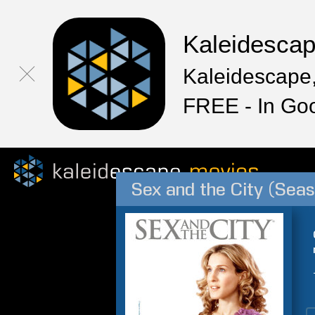
Kaleidesca
Kaleidescape,
FREE - In Go
Sex and the City (Seas