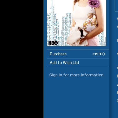
Purchase
$19.99
Add to Wish List
Sign in
for more information