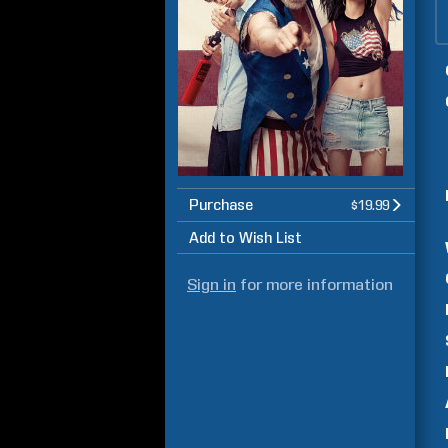
Purchase
$19.99
Add to Wish List
Sign in
for more information