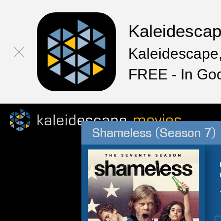
Kaleidesca
Kaleidescape,
FREE - In Go
Shameless (Season 7)