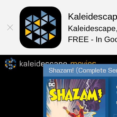
Kaleidesca
Kaleidescape,
FREE - In Go
Shazam! (Complete Ser