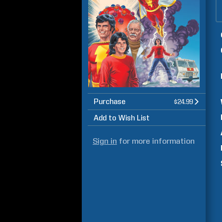
Purchase
$24.99
Add to Wish List
Sign in
for more information