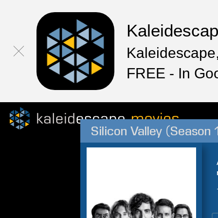
Kaleidesca
Kaleidescape,
FREE - In Go
Silicon Valley (Season 