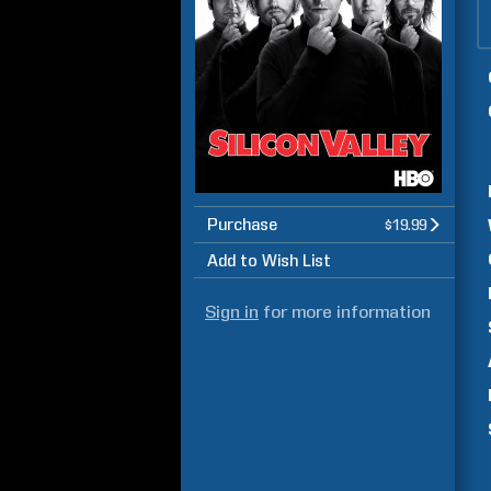
Purchase
$19.99
Add to Wish List
Sign in
for more information