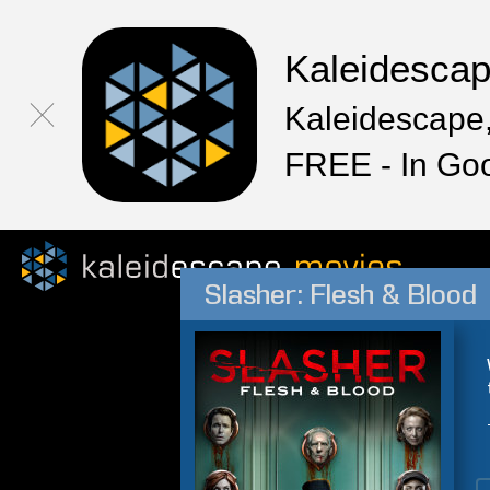
Kaleidesca
Kaleidescape,
FREE - In Go
Slasher: Flesh & Blood