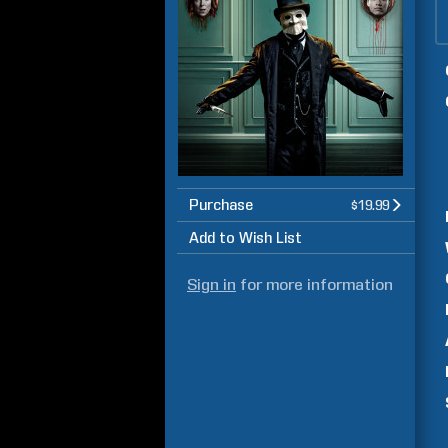
Purchase
$19.99
Add to Wish List
Sign in
for more information