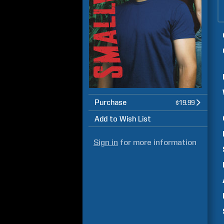
Purchase
$19.99
Add to Wish List
Sign in
for more information