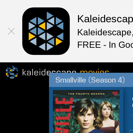
Kaleidesca
Kaleidescape,
FREE - In Go
Smallville (Season 4)