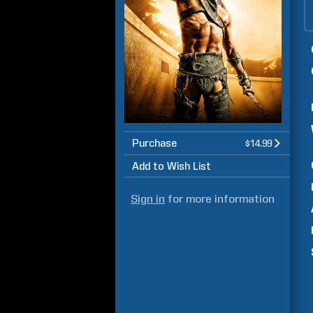
Purchase
$14.99
Add to Wish List
Sign in
for more information