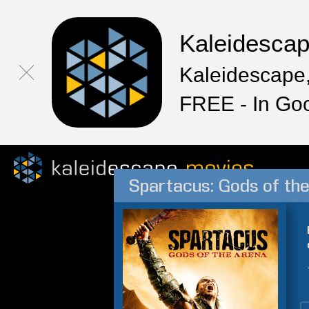
Kaleidesca
Kaleidescape,
FREE - In Go
Spartacus: Gods of th