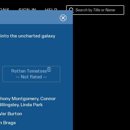
IONS
SIGN IN
HELP
into the uncharted galaxy 
®
Rotten Tomatoes
— Not Rated —
thony
Montgomery
Connor
illingsley
Linda
Park
Var
Burton
n
Braga