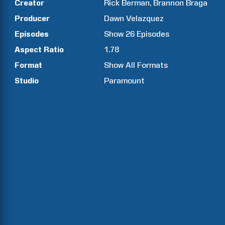
Creator
Rick
Berman
Brannon
Braga
Producer
Dawn
Velazquez
Episodes
Show
26
Episodes
Aspect Ratio
1.78
Format
Show All Formats
Studio
Paramount