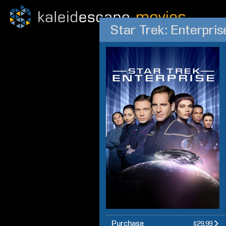
Star Trek: Enterpri
Purchase
$29.99