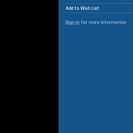
Add to Wish List
Sign in
for more information