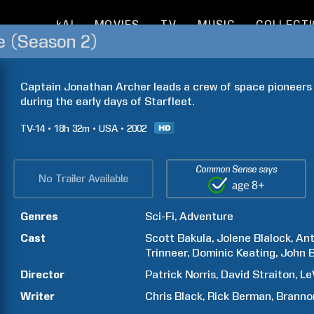
kAI
MOVIES
TV
MUSIC
COLLECT
se (Season 2)
Captain Jonathan Archer leads a crew of space pioneers 
during the early days of Starfleet.
TV-14
18h
32m
USA
2002
Common Sense says
No Trailer Available
Genres
Sci-Fi
Adventure
Cast
Scott
Bakula
Jolene
Blalock
An
Trinneer
Dominic
Keating
John
B
Director
Patrick
Norris
David
Straiton
Le
Writer
Chris
Black
Rick
Berman
Branno