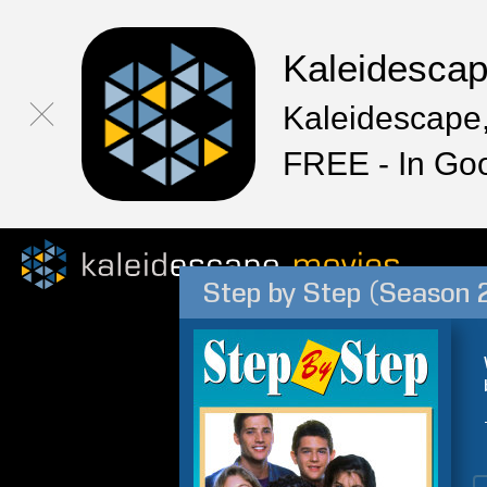
Kaleidesca
Kaleidescape,
FREE - In Go
Step by Step (Season 