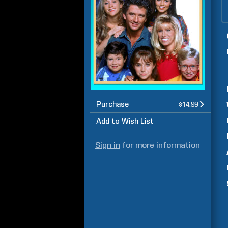
Purchase
$14.99
Add to Wish List
Sign in
for more information