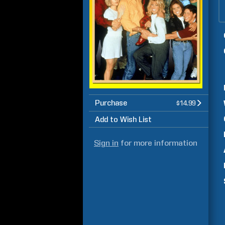
Purchase
$14.99
Add to Wish List
Sign in
for more information