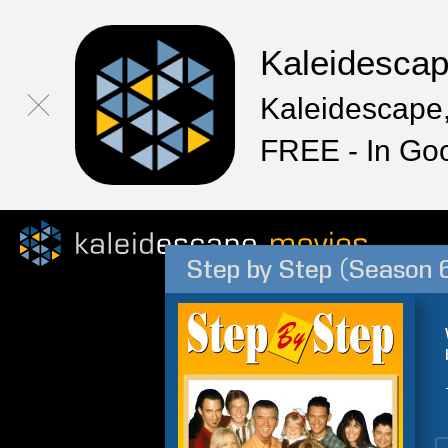
Kaleidesca
Kaleidescape,
FREE - In Go
Step by Step (Season 