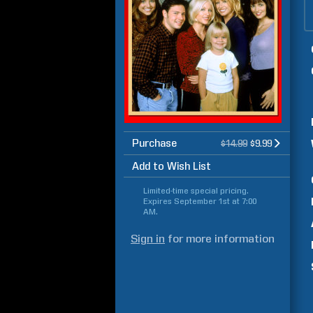
Purchase
$14.99
$9.99
Add to Wish List
Limited-time special pricing.
Expires
September 1st at 7:00
AM
.
Sign in
for more information