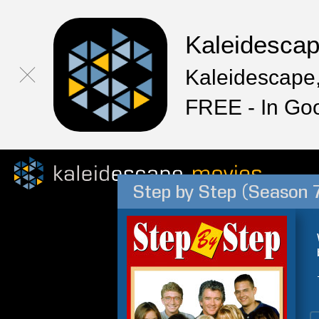
Kaleidesca
Kaleidescape,
FREE - In Go
Step by Step (Season 