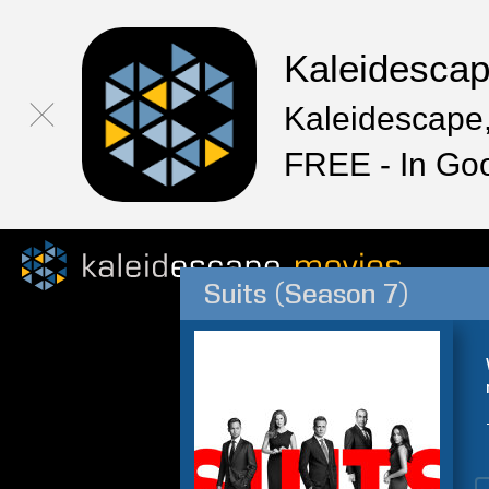
Kaleidesca
Kaleidescape,
FREE - In Go
Suits (Season 7)