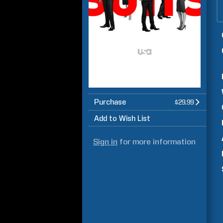
Purchase
$29.99
Add to Wish List
Sign in
for more information