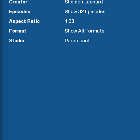
Creator
Sheldon
Leonard
Episodes
Show
32
Episodes
Aspect Ratio
1.33
Format
Show All Formats
Studio
Paramount