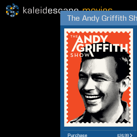
The Andy Griffith S
Purchase
$24.99