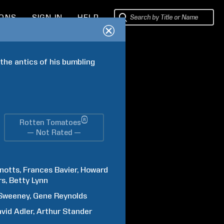
IONS
SIGN IN
HELP
the antics of his bumbling 
®
Rotten Tomatoes
— Not Rated —
notts
Frances
Bavier
Howard
rs
Betty
Lynn
Sweeney
Gene
Reynolds
vid
Adler
Arthur
Stander