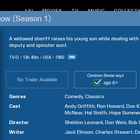
kAI
MOVIES
TV
MUSIC
COLLECT
how (Season 1)
A widowed sheriff raises his young son while dealing with 
deputy and spinster aunt.
TV-G
13h
40m
USA
1960
Common Sense says
No Trailer Available
Genres
Comedy
Classics
Cast
Andy
Griffith
Ron
Howard
Don
K
McNear
Hal
Smith
Hope
Summe
Director
Sheldon
Leonard
Don
Weis
Bob
Writer
Jack
Elinson
Charles
Stewart
Da