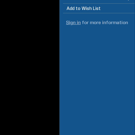
Add to Wish List
Sign in
for more information