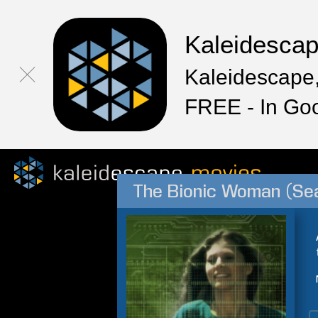
Kaleidesca
Kaleidescape,
FREE - In Go
The Bionic Woman (Se