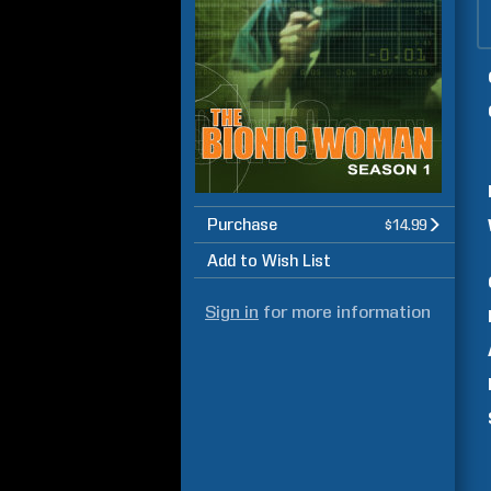
Purchase
$14.99
Add to Wish List
Sign in
for more information