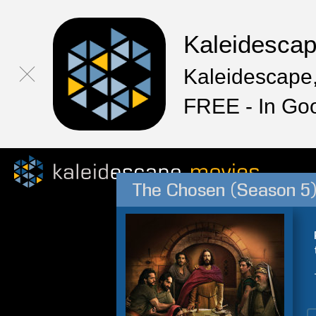
Kaleidesca
Kaleidescape,
FREE - In Go
The Chosen (Season 5