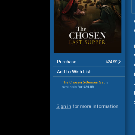
Purchase
$24.99
Add to Wish List
The Chosen 5-Season Set
is
available for
$24.99
Sign in
for more information