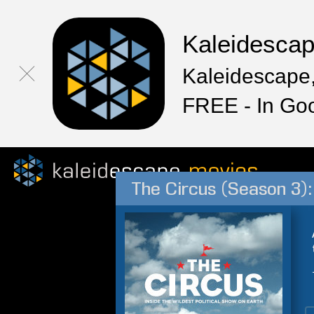
Kaleidesca
Kaleidescape,
FREE - In Go
The Circus (Season 3): 