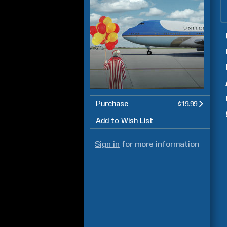
Purchase
$19.99
Add to Wish List
Sign in
for more information