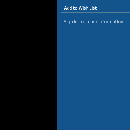
Add to Wish List
Sign in
for more information