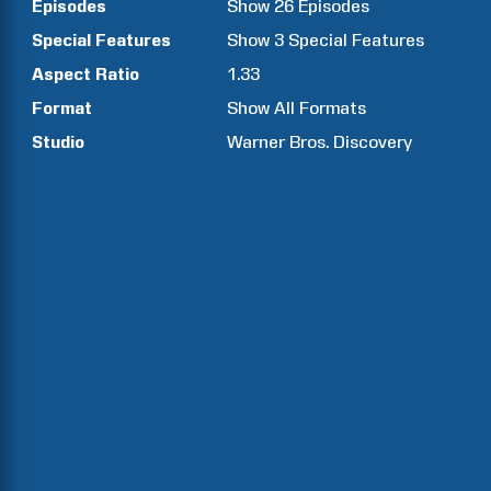
Episodes
Show
26
Episodes
Special Features
Show
3
Special Features
Aspect Ratio
1.33
Format
Show All Formats
Studio
Warner Bros. Discovery