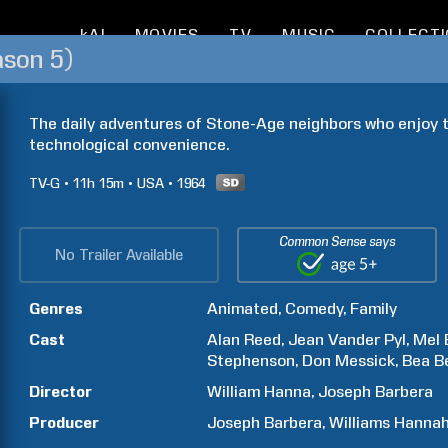
kAI
MOVIES
TV
MUSIC
COLLECT
ason 5)
The daily adventures of Stone-Age neighbors who enjoy th
technological convenience.
TV-G
11h
15m
USA
1964
Common Sense says
No Trailer Available
Genres
Animated
Comedy
Family
Cast
Alan
Reed
Jean
Vander Pyl
Mel
Stephenson
Don
Messick
Bea
B
Director
William
Hanna
Joseph
Barbera
Producer
Joseph
Barbera
Williams
Hanna