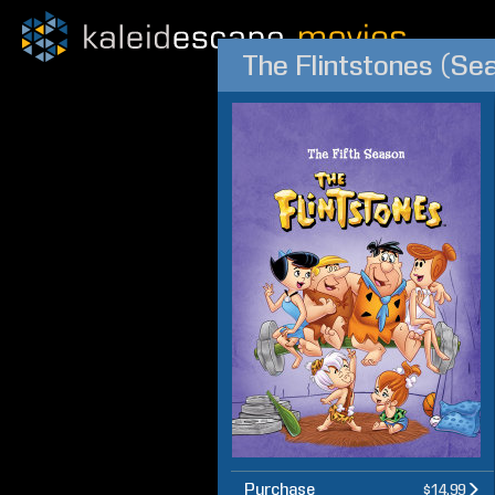
The Flintstones (Se
Purchase
$14.99