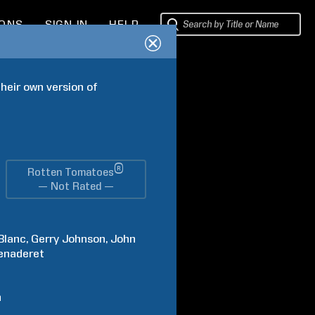
IONS
SIGN IN
HELP
eir own version of 
®
Rotten Tomatoes
— Not Rated —
Blanc
Gerry
Johnson
John
enaderet
h