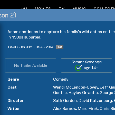
kAI
MOVIES
TV
MUSIC
COLLECT
son 2)
Adam continues to capture his family's wild antics on film
in 1980s suburbia.
TV-PG
8h
39m
USA
2014
Common Sense says
No Trailer Available
Genre
Comedy
Cast
Wendi
McLendon-Covey
Jeff
Gar
Gentile
Hayley
Orrantia
George
Director
Seth
Gordon
David
Katzenberg
Writer
Alex
Barnow
Marc
Firek
Chris
Bi