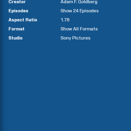
Creator
Adam F.
Goldberg
Episodes
Show
24
Episodes
Aspect Ratio
1.78
Format
Show All Formats
Studio
Sony Pictures