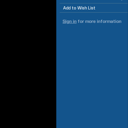
Add to Wish List
Sign in
for more information