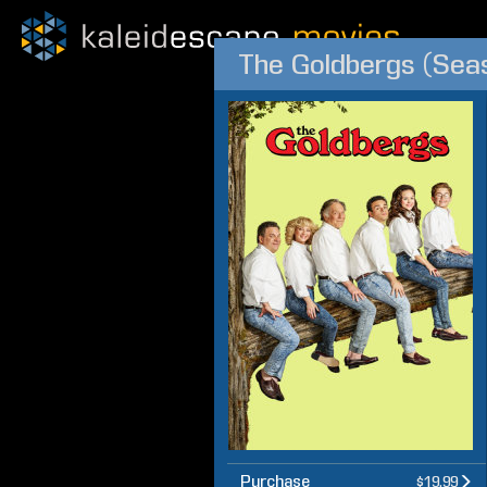
The Goldbergs (Sea
Purchase
$19.99