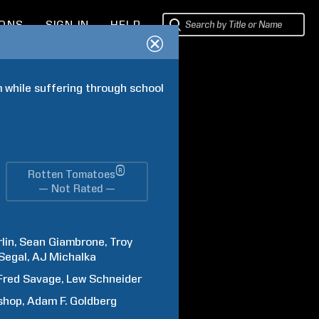
IONS
SIGN IN
HELP
 while suffering through school 
®
Rotten Tomatoes
— Not Rated —
lin
Sean
Giambrone
Troy
Segal
AJ
Michalka
Fred
Savage
Lew
Schneider
shop
Adam F.
Goldberg