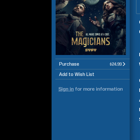
Purchase
$24.99
Add to Wish List
Sign in
for more information