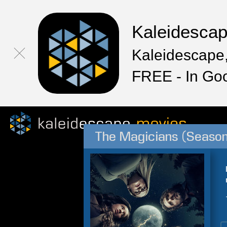
Kaleidesca
Kaleidescape,
FREE - In Go
The Magicians (Season