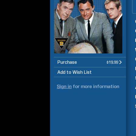
Purchase
$19.99
Add to Wish List
Sign in
for more information