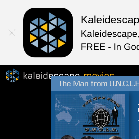
Kaleidesca
Kaleidescape,
FREE - In Go
The Man from U.N.C.L.E