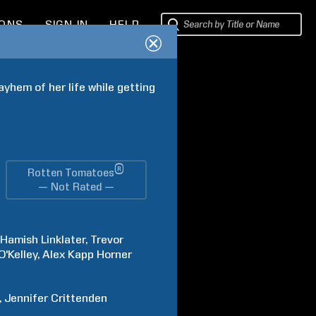
IONS
SIGN IN
HELP
hem of her life while getting 
®
Rotten Tomatoes
— Not Rated —
Hamish
Linklater
Trevor
O'Kelley
Alex Kapp
Horner
Jennifer
Crittenden