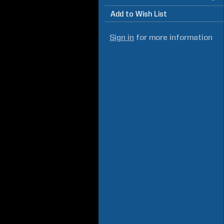
Add to Wish List
Sign in
for more information