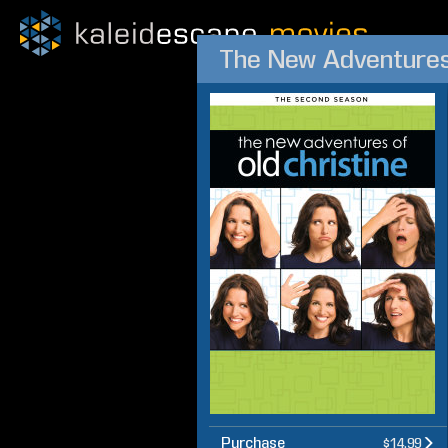
The New Adventures 
Purchase
$14.99