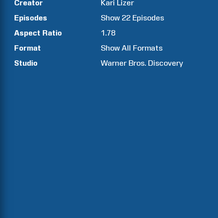
Creator
Kari
Lizer
Episodes
Show
22
Episodes
Aspect Ratio
1.78
Format
Show All Formats
Studio
Warner Bros. Discovery