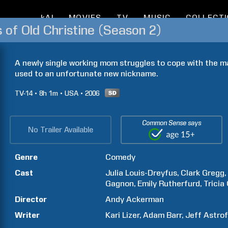
kAI
MOVIES
TV
MUSIC
COLLECT
of Old Christine (Season 2)
A newly single working mom struggles to cope with the may
used to an unfortunate new nickname.
TV-14
8h
1m
USA
2006
Common Sense says
No Trailer Available
Genre
Comedy
Cast
Julia
Louis-Dreyfus
Clark
Gregg
Gagnon
Emily
Rutherfurd
Tricia
Director
Andy
Ackerman
Writer
Kari
Lizer
Adam
Barr
Jeff
Astrof