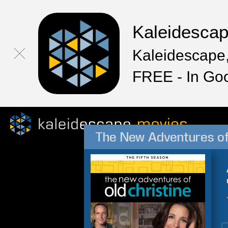
Kaleidesca
Kaleidescape,
FREE - In Go
The New Adventures of