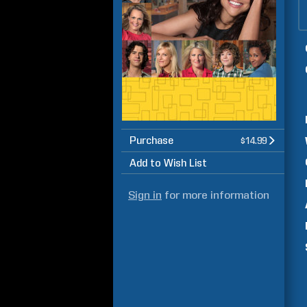
Purchase
$14.99
Add to Wish List
Sign in
for more information