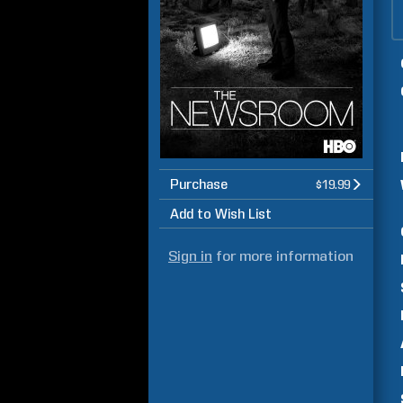
Purchase
$19.99
Add to Wish List
Sign in
for more information