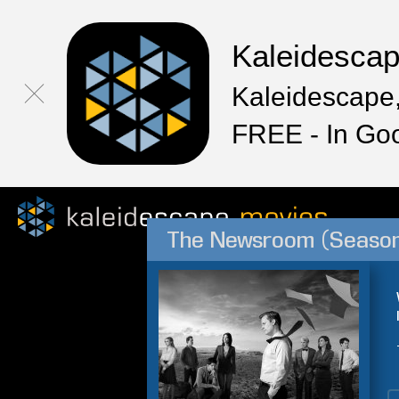
Kaleidesca
Kaleidescape,
FREE - In Go
The Newsroom (Season