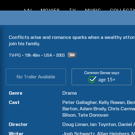
kAI
MOVIES
TV
MUSIC
COLLECT
Conflicts arise and romance sparks when a wealthy attorn
join his family.
TV-PG
19h
46m
USA
2003
Common Sense says
No Trailer Available
Genre
Drama
Cast
Peter
Gallagher
Kelly
Rowan
Ben
Barton
Adam
Brody
Chris
Carma
Bilson
Tate
Donovan
Director
Doug
Liman
Ian
Toynton
Daniel
Writer
Josh
Schwartz
Allan
Heinberg
M