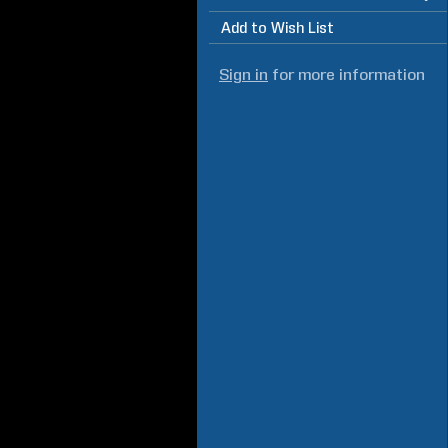
Add to Wish List
Sign in
for more information