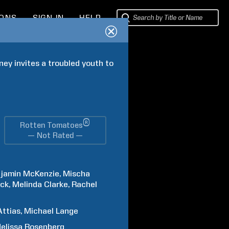
IONS
SIGN IN
HELP
ey invites a troubled youth to 
®
Rotten Tomatoes
— Not Rated —
jamin
McKenzie
Mischa
ck
Melinda
Clarke
Rachel
Attias
Michael
Lange
elissa
Rosenberg