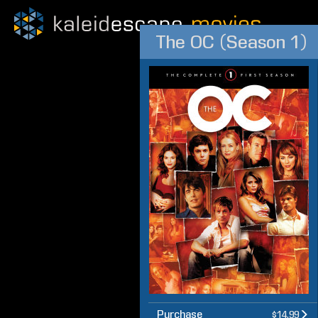
The OC (Season 1)
Purchase
$14.99