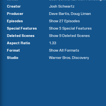
Creator
Josh
Schwartz
Producer
Dave
Bartis
Doug
Liman
Episodes
Show
27
Episodes
Special Features
Show
5
Special Features
Deleted Scenes
Show
9
Deleted Scenes
Aspect Ratio
1.33
Format
Show All Formats
Studio
Warner Bros. Discovery