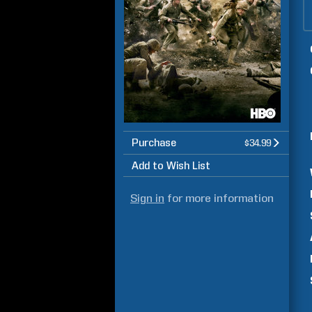
Purchase
$34.99
Add to Wish List
Sign in
for more information