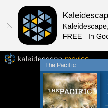
Kaleidesca
Kaleidescape,
FREE - In Go
The Pacific